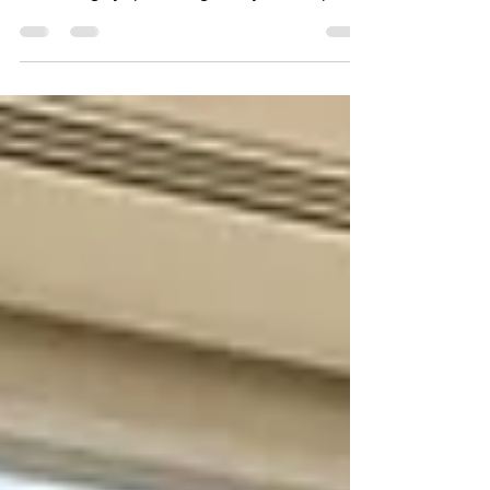
must comply with can be challenging due to
Brazil's highly specific regulatory landscape.
Under national guidelines, any individual
categorized as a fiscal resident is subject to
capital gains tax on digital asset transactions,
which must be declared to the federal
authorities. Understanding these rules is
crucial to avoiding severe penalties, blocked tax
IDs, and unexpected tax liabilities.