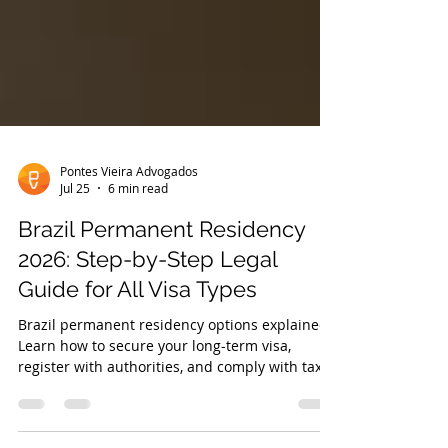
Pontes Vieira Advogados
Jul 25
6 min read
Brazil Permanent Residency
2026: Step-by-Step Legal
Guide for All Visa Types
Brazil permanent residency options explained.
Learn how to secure your long-term visa,