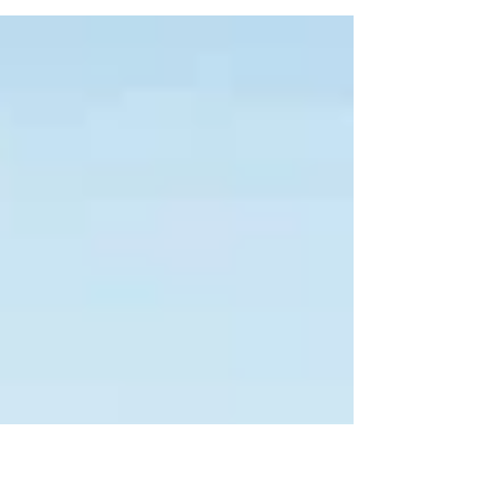
register with authorities, and comply with tax
rules.