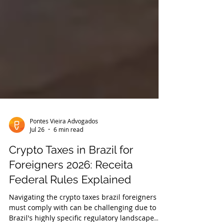
Pontes Vieira Advogados
Jul 26
6 min read
Crypto Taxes in Brazil for
Foreigners 2026: Receita
Federal Rules Explained
Navigating the crypto taxes brazil foreigners