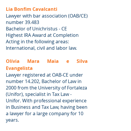
Lia Bonfim Cavalcanti
Lawyer with bar association (OAB/CE)
number 39.483
Bachelor of Unichristus - CE
Highest IRA Award at Completion
Acting in the following areas:
International, civil and labor law.
Olívia Mara Maia e Silva
Evangelista
Lawyer registered at OAB-CE under
number 14.202, Bachelor of Law in
2000 from the University of Fortaleza
(Unifor), specialist in Tax Law -
Unifor. With professional experience
in Business and Tax Law, having been
a lawyer for a large company for 10
years.