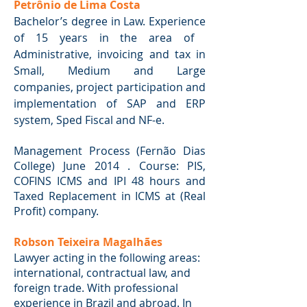
Petrônio de Lima Costa
Bachelor’s degree in Law. Experience
of 15 years in the area of ​​
Administrative, invoicing and tax in
Small, Medium and Large
companies, project participation and
implementation of SAP and ERP
system, Sped Fiscal and NF-e.
Management Process (Fernão Dias
College) June 2014 . Course: PIS,
COFINS ICMS and IPI 48 hours and
Taxed Replacement in ICMS at (Real
Profit) company.
Robson Teixeira Magalhães
Lawyer acting in the following areas:
international, contractual law, and
foreign trade. With professional
experience in Brazil and abroad. In