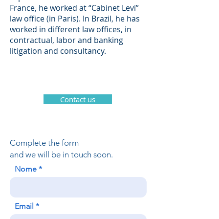
France, he worked at “Cabinet Levi”
law office (in Paris). In Brazil, he has
worked in different law offices, in
contractual, labor and banking
litigation and consultancy.
Contact us
Complete the form
and we will be in touch soon.
Nome
Email