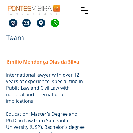
Team
Emilio Mendonça Dias da Silva
International lawyer with over 12
years of experience, specializing in
Public Law and Civil Law with
national and international
implications.
Education: Master’s Degree and
Ph.D. in Law from Sao Paulo
University (USP). Bachelor’s degree