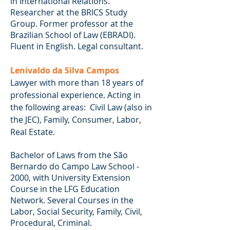
in International Relations.
Researcher at the BRICS Study
Group. Former professor at the
Brazilian School of Law (EBRADI).
Fluent in English. Legal consultant.
Lenivaldo da Silva Campos
Lawyer with more than 18 years of
professional experience. Acting in
the following areas: Civil Law (also in
the JEC), Family, Consumer, Labor,
Real Estate.
Bachelor of Laws from the São
Bernardo do Campo Law School -
2000, with University Extension
Course in the LFG Education
Network. Several Courses in the
Labor, Social Security, Family, Civil,
Procedural, Criminal.