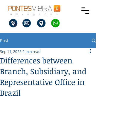
Post
Sep 11, 2025
2 min read
Differences between
Branch, Subsidiary, and
Representative Office in
Brazil