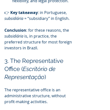
flexibility, and legal protection.
👉 
Key takeaway
: in Portuguese, 
subsidiária
 = “subsidiary” in English.
Conclusion
: for these reasons, the 
subsidiária
 is, in practice, the 
preferred structure for most foreign 
investors in Brazil.
3. The Representative 
Office (
Escritório de 
Representação
)
The representative office is an 
administrative structure, without 
profit-making activities.