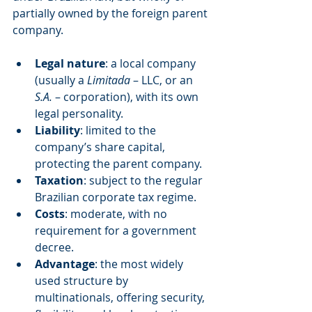
partially owned by the foreign parent 
company.
Legal nature
: a local company 
(usually a 
Limitada
 – LLC, or an 
S.A.
 – corporation), with its own 
legal personality.
Liability
: limited to the 
company’s share capital, 
protecting the parent company.
Taxation
: subject to the regular 
Brazilian corporate tax regime.
Costs
: moderate, with no 
requirement for a government 
decree.
Advantage
: the most widely 
used structure by 
multinationals, offering security, 