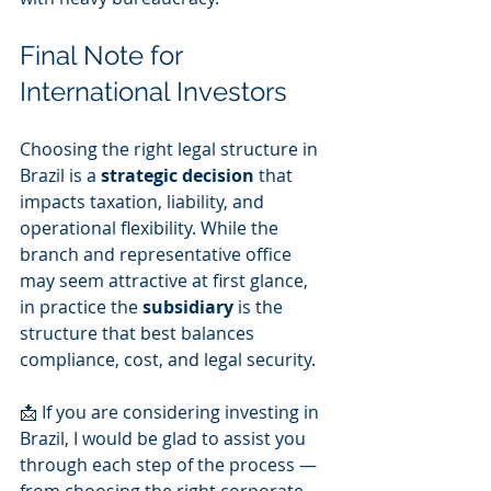
Final Note for 
International Investors
Choosing the right legal structure in 
Brazil is a 
strategic decision
 that 
impacts taxation, liability, and 
operational flexibility. While the 
branch and representative office 
may seem attractive at first glance, 
in practice the 
subsidiary
 is the 
structure that best balances 
compliance, cost, and legal security.
📩 If you are considering investing in 
Brazil, I would be glad to assist you 
through each step of the process — 