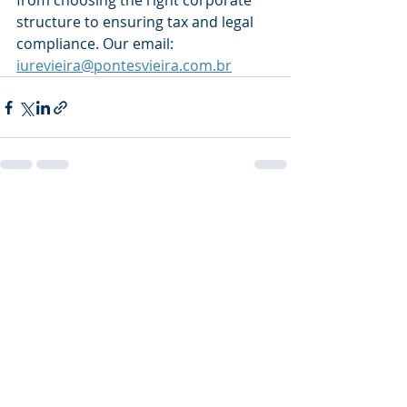
from choosing the right corporate 
structure to ensuring tax and legal 
compliance. Our email: 
iurevieira@pontesvieira.com.br
Recent Posts
See All