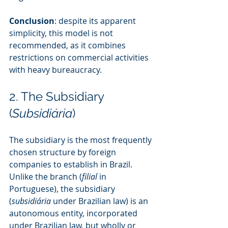
Conclusion
: despite its apparent 
simplicity, this model is not 
recommended, as it combines 
restrictions on commercial activities 
with heavy bureaucracy.
2. The Subsidiary 
(
Subsidiária
)
The subsidiary is the most frequently 
chosen structure by foreign 
companies to establish in Brazil. 
Unlike the branch (
filial
 in 
Portuguese), the subsidiary 
(
subsidiária
 under Brazilian law) is an 
autonomous entity, incorporated 
under Brazilian law, but wholly or 