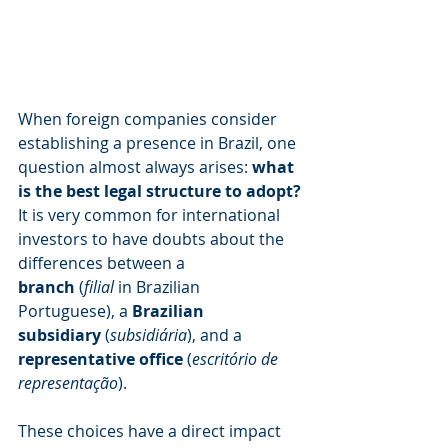
When foreign companies consider 
establishing a presence in Brazil, one 
question almost always arises: 
what 
is the best legal structure to adopt?
It is very common for international 
investors to have doubts about the 
differences between a 
branch
 (
filial
 in Brazilian 
Portuguese), a 
Brazilian 
subsidiary
 (
subsidiária
), and a 
representative office
 (
escritório de 
representação
).
These choices have a direct impact 