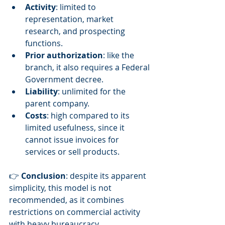
Activity
: limited to 
representation, market 
research, and prospecting 
functions.
Prior authorization
: like the 
branch, it also requires a Federal 
Government decree.
Liability
: unlimited for the 
parent company.
Costs
: high compared to its 
limited usefulness, since it 
cannot issue invoices for 
services or sell products.
👉 
Conclusion
: despite its apparent 
simplicity, this model is not 
recommended, as it combines 
restrictions on commercial activity 
with heavy bureaucracy.