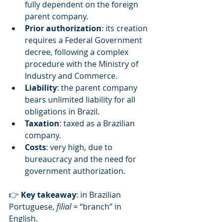
fully dependent on the foreign 
parent company.
Prior authorization
: its creation 
requires a Federal Government 
decree, following a complex 
procedure with the Ministry of 
Industry and Commerce.
Liability
: the parent company 
bears unlimited liability for all 
obligations in Brazil.
Taxation
: taxed as a Brazilian 
company.
Costs
: very high, due to 
bureaucracy and the need for 
government authorization.
👉 
Key takeaway
: in Brazilian 
Portuguese, 
filial
 = “branch” in 
English.