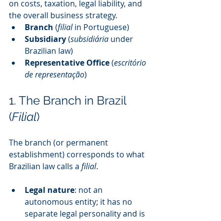
on costs, taxation, legal liability, and 
the overall business strategy.
Branch
 (
filial
 in Portuguese)
Subsidiary
 (
subsidiária
 under 
Brazilian law)
Representative Office
 (
escritório 
de representação
)
1. The Branch in Brazil 
(
Filial
)
The branch (or permanent 
establishment) corresponds to what 
Brazilian law calls a 
filial
.
Legal nature
: not an 
autonomous entity; it has no 
separate legal personality and is 