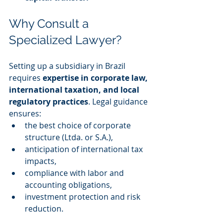
Why Consult a 
Specialized Lawyer?
Setting up a subsidiary in Brazil 
requires 
expertise in corporate law, 
international taxation, and local 
regulatory practices
. Legal guidance 
ensures:
the best choice of corporate 
structure (Ltda. or S.A.),
anticipation of international tax 
impacts,
compliance with labor and 
accounting obligations,
investment protection and risk 
reduction.