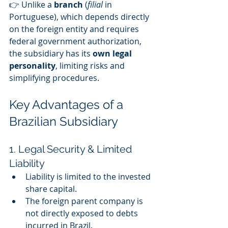
👉 Unlike a 
branch
 (
filial
 in 
Portuguese), which depends directly 
on the foreign entity and requires 
federal government authorization, 
the subsidiary has its 
own legal 
personality
, limiting risks and 
simplifying procedures.
Key Advantages of a 
Brazilian Subsidiary
1. Legal Security & Limited 
Liability
Liability is limited to the invested 
share capital.
The foreign parent company is 
not directly exposed to debts 
incurred in Brazil.