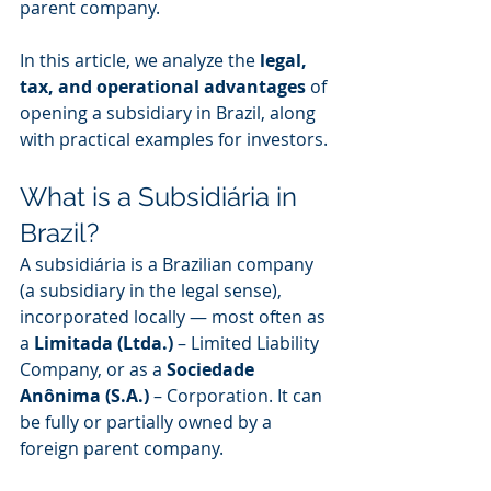
parent company.
In this article, we analyze the 
legal, 
tax, and operational advantages
 of 
opening a subsidiary in Brazil, along 
with practical examples for investors.
What is a Subsidiária in 
Brazil?
A subsidiária is a Brazilian company 
(a subsidiary in the legal sense), 
incorporated locally — most often as 
a 
Limitada (Ltda.)
 – Limited Liability 
Company, or as a 
Sociedade 
Anônima (S.A.)
 – Corporation. It can 
be fully or partially owned by a 
foreign parent company.