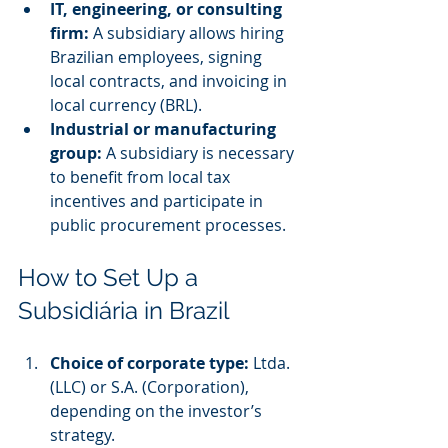
IT, engineering, or consulting 
firm:
 A subsidiary allows hiring 
Brazilian employees, signing 
local contracts, and invoicing in 
local currency (BRL).
Industrial or manufacturing 
group:
 A subsidiary is necessary 
to benefit from local tax 
incentives and participate in 
public procurement processes.
How to Set Up a 
Subsidiária in Brazil
Choice of corporate type:
 Ltda. 
(LLC) or S.A. (Corporation), 
depending on the investor’s 
strategy.