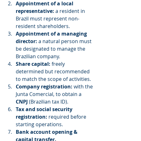
Appointment of a local 
representative:
 a resident in 
Brazil must represent non-
resident shareholders.
Appointment of a managing 
director:
 a natural person must 
be designated to manage the 
Brazilian company.
Share capital:
 freely 
determined but recommended 
to match the scope of activities.
Company registration:
 with the 
Junta Comercial, to obtain a 
CNPJ
 (Brazilian tax ID).
Tax and social security 
registration:
 required before 
starting operations.
Bank account opening & 
capital transfer.