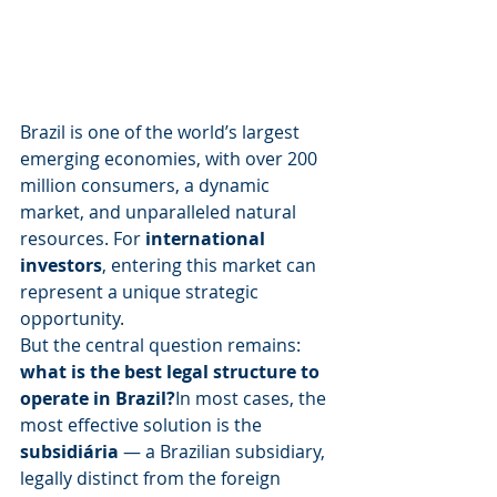
Brazil is one of the world’s largest 
emerging economies, with over 200 
million consumers, a dynamic 
market, and unparalleled natural 
resources. For 
international 
investors
, entering this market can 
represent a unique strategic 
opportunity.
But the central question remains: 
what is the best legal structure to 
operate in Brazil?
In most cases, the 
most effective solution is the 
subsidiária
 — a Brazilian subsidiary, 
legally distinct from the foreign 