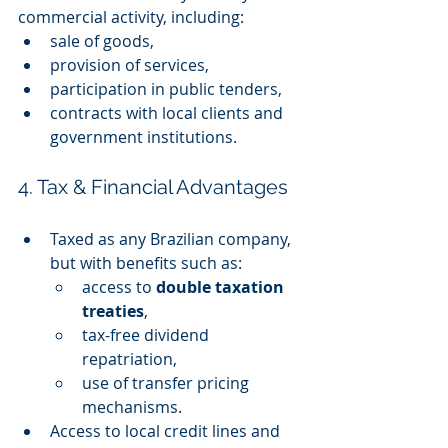
commercial activity, including:
sale of goods,
provision of services,
participation in public tenders,
contracts with local clients and 
government institutions.
4. Tax & Financial Advantages
Taxed as any Brazilian company, 
but with benefits such as:
access to 
double taxation 
treaties
,
tax-free dividend 
repatriation,
use of transfer pricing 
mechanisms.
Access to local credit lines and 