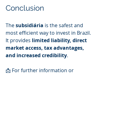
Conclusion
The 
subsidiária
 is the safest and 
most efficient way to invest in Brazil. 
It provides 
limited liability, direct 
market access, tax advantages, 
and increased credibility
.
📩 For further information or 
tailored legal support on setting up 
your business in Brazil, feel free to 
contact us: 
iurevieira@pontesvieira.com.br