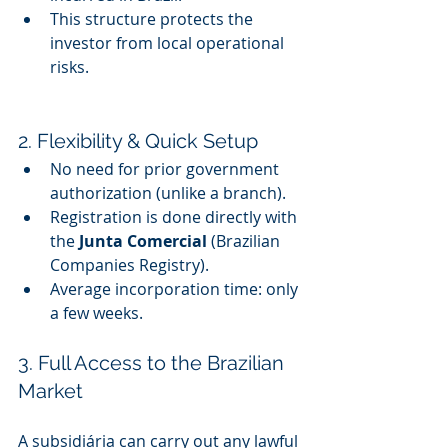
This structure protects the 
investor from local operational 
risks.
2. Flexibility & Quick Setup
No need for prior government 
authorization (unlike a branch).
Registration is done directly with 
the 
Junta Comercial
 (Brazilian 
Companies Registry).
Average incorporation time: only 
a few weeks.
3. Full Access to the Brazilian 
Market
A subsidiária can carry out any lawful 