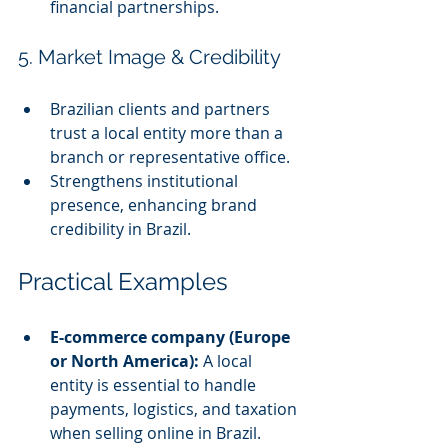
financial partnerships.
5. Market Image & Credibility
Brazilian clients and partners 
trust a local entity more than a 
branch or representative office.
Strengthens institutional 
presence, enhancing brand 
credibility in Brazil.
Practical Examples
E-commerce company (Europe 
or North America):
 A local 
entity is essential to handle 
payments, logistics, and taxation 
when selling online in Brazil.