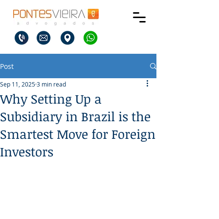
Post
Sep 11, 2025
3 min read
Why Setting Up a
Subsidiary in Brazil is the
Smartest Move for Foreign
Investors